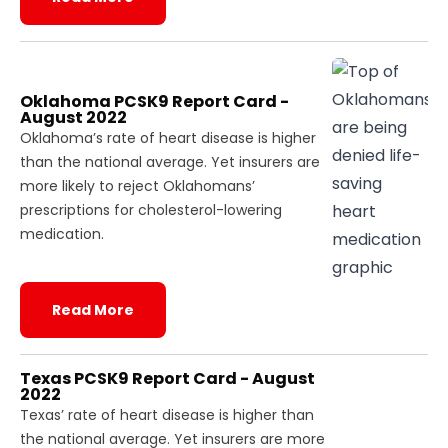
Oklahoma PCSK9 Report Card -
August 2022
Oklahoma’s rate of heart disease is higher
than the national average. Yet insurers are
more likely to reject Oklahomans’
prescriptions for cholesterol-lowering
medication.
Read More
Texas PCSK9 Report Card - August
2022
Texas’ rate of heart disease is higher than
the national average. Yet insurers are more