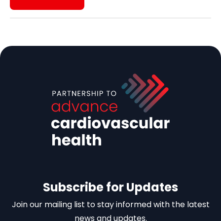
Subscribe for Updates
Join our mailing list to stay informed with the latest
news and updates.