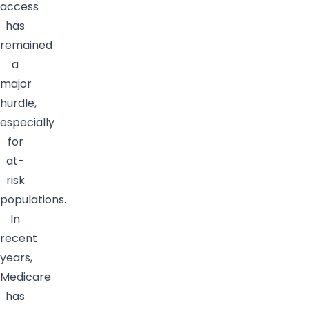
access
has
remained
a
major
hurdle,
especially
for
at-
risk
populations.
In
recent
years,
Medicare
has