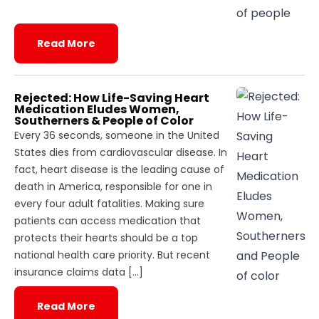
Read More
Rejected: How Life-Saving Heart
Medication Eludes Women,
Southerners & People of Color
Every 36 seconds, someone in the United
States dies from cardiovascular disease. In
fact, heart disease is the leading cause of
death in America, responsible for one in
every four adult fatalities. Making sure
patients can access medication that
protects their hearts should be a top
national health care priority. But recent
insurance claims data […]
Read More