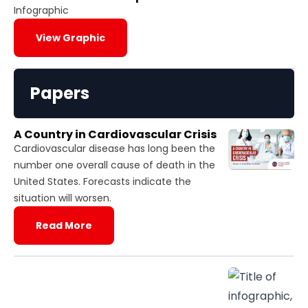
Infographic
View Graphic
Papers
A Country in Cardiovascular Crisis
Cardiovascular disease has long been the
number one overall cause of death in the
United States. Forecasts indicate the
situation will worsen.
Read More