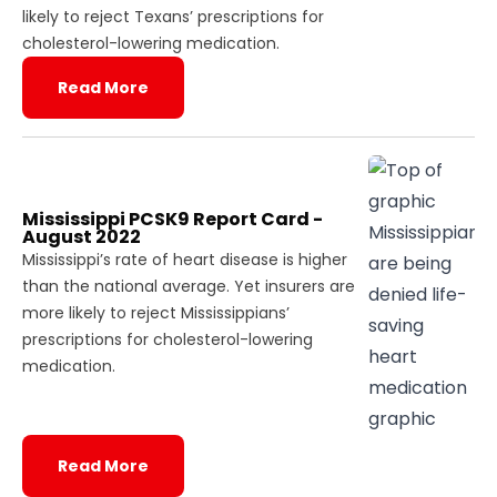
likely to reject Texans’ prescriptions for
cholesterol-lowering medication.
Read More
Mississippi PCSK9 Report Card -
August 2022
Mississippi’s rate of heart disease is higher
than the national average. Yet insurers are
more likely to reject Mississippians’
prescriptions for cholesterol-lowering
medication.
Read More