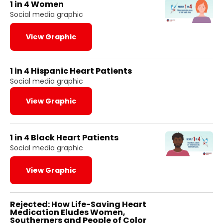
1 in 4 Women
Social media graphic
View Graphic
1 in 4 Hispanic Heart Patients
Social media graphic
View Graphic
1 in 4 Black Heart Patients
Social media graphic
View Graphic
Rejected: How Life-Saving Heart
Medication Eludes Women,
Southerners and People of Color