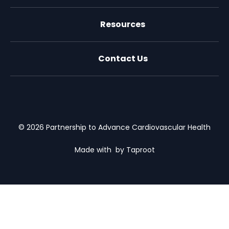
Resources
Contact Us
X (formally Twitter)
Facebook
LinkedIn
Youtube
Email Us
© 2026 Partnership to Advance Cardiovascular Health
Made with
by Taproot