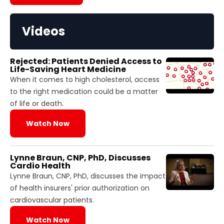
Videos
Rejected: Patients Denied Access to
Life-Saving Heart Medicine
When it comes to high cholesterol, access
to the right medication could be a matter
of life or death.
Watch Now
Lynne Braun, CNP, PhD, Discusses
Cardio Health
Lynne Braun, CNP, PhD, discusses the impact
of health insurers' prior authorization on
cardiovascular patients.
Watch Now