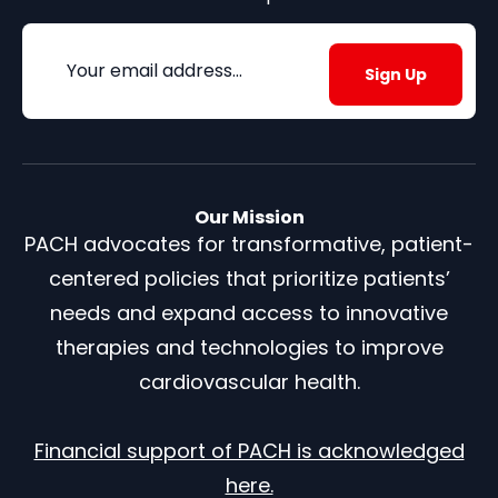
Email
(Required)
Our Mission
PACH advocates for transformative, patient-
centered policies that prioritize patients’
needs and expand access to innovative
therapies and technologies to improve
cardiovascular health.
Financial support of PACH is acknowledged
here.