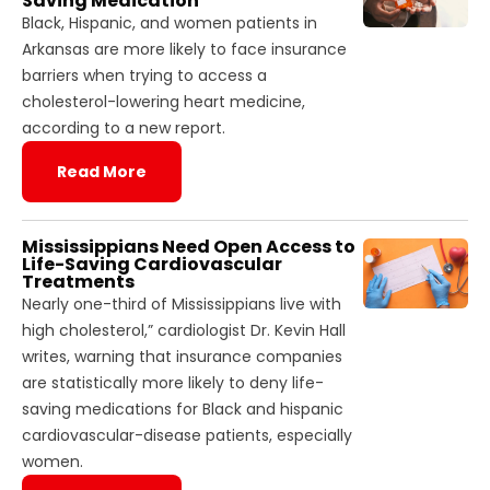
Saving Medication
Black, Hispanic, and women patients in
Arkansas are more likely to face insurance
barriers when trying to access a
cholesterol-lowering heart medicine,
according to a new report.
Read More
Mississippians Need Open Access to
Life-Saving Cardiovascular
Treatments
Nearly one-third of Mississippians live with
high cholesterol,” cardiologist Dr. Kevin Hall
writes, warning that insurance companies
are statistically more likely to deny life-
saving medications for Black and hispanic
cardiovascular-disease patients, especially
women.