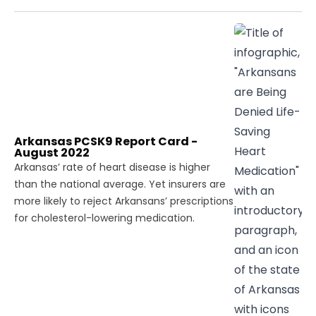
Arkansas PCSK9 Report Card -
August 2022
Arkansas’ rate of heart disease is higher
than the national average. Yet insurers are
more likely to reject Arkansans’ prescriptions
for cholesterol-lowering medication.