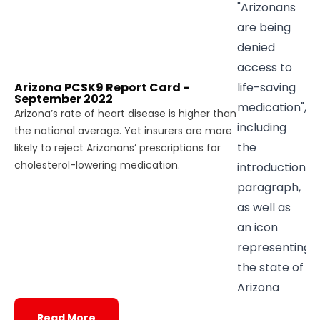
Arizona PCSK9 Report Card -
September 2022
Arizona’s rate of heart disease is higher than
the national average. Yet insurers are more
likely to reject Arizonans’ prescriptions for
cholesterol-lowering medication.
Read More