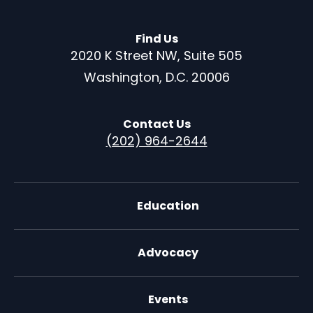
Find Us
2020 K Street NW, Suite 505
Washington, D.C. 20006
Contact Us
(202) 964-2644
Education
Advocacy
Events