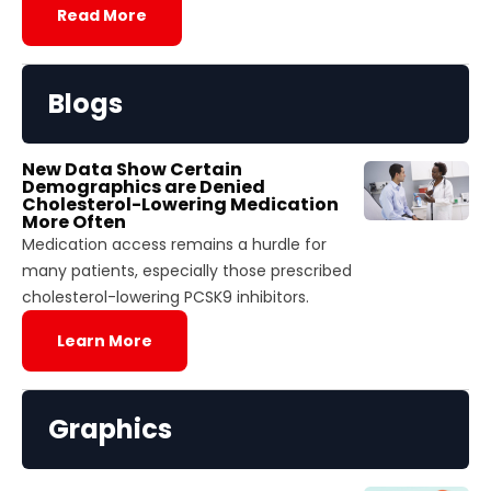
Read More
Blogs
New Data Show Certain
Demographics are Denied
Cholesterol-Lowering Medication
More Often
Medication access remains a hurdle for
many patients, especially those prescribed
cholesterol-lowering PCSK9 inhibitors.
Learn More
Graphics