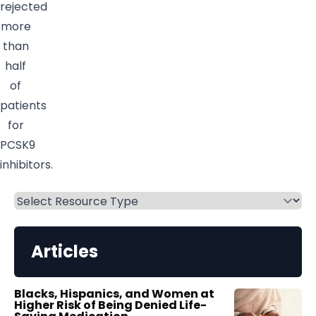
rejected
more
than
half
of
patients
for
PCSK9
inhibitors.
Articles
Blacks, Hispanics, and Women at
Higher Risk of Being Denied Life-