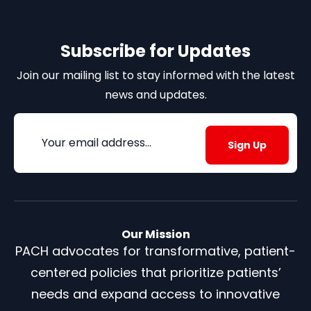
Subscribe for Updates
Join our mailing list to stay informed with the latest
news and updates.
Email
(Required)
Our Mission
PACH advocates for transformative, patient-
centered policies that prioritize patients’
needs and expand access to innovative