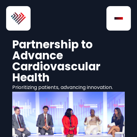
Skip to Content
Open na
Partnership to
Advance
Cardiovascular
Health
Prioritizing patients, advancing innovation.
Play Video