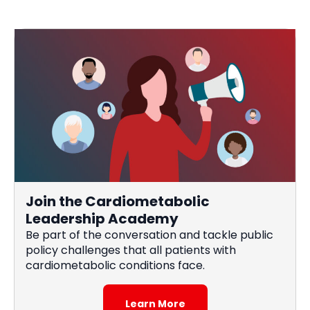
Join the Cardiometabolic
Leadership Academy
Be part of the conversation and tackle public
policy challenges that all patients with
cardiometabolic conditions face.
Learn More