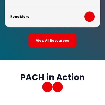
increased costs for the treatments they
need.
Read More
View All Resources
PACH in Action
Previous Slide
Next Slide