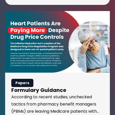
Formulary Guidance
Papers
Formulary Guidance
According to recent studies, unchecked
tactics from pharmacy benefit managers
(PBMs) are leaving Medicare patients with