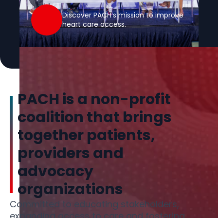
Discover PACH’s mission to improve
heart care access.
PACH is a non-profit
coalition that brings
together patients,
providers and
advocacy
organizations
Committed to educating stakeholders,
expanding access to care and fostering