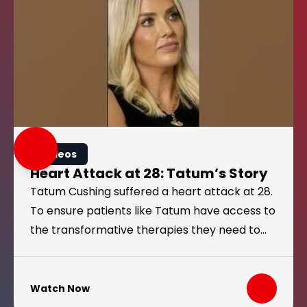
Videos
Heart Attack at 28: Tatum’s Story
Tatum Cushing suffered a heart attack at 28.
To ensure patients like Tatum have access to
the transformative therapies they need to
manage chronic conditions, Congress must
pass the MINI Act.
Watch Now