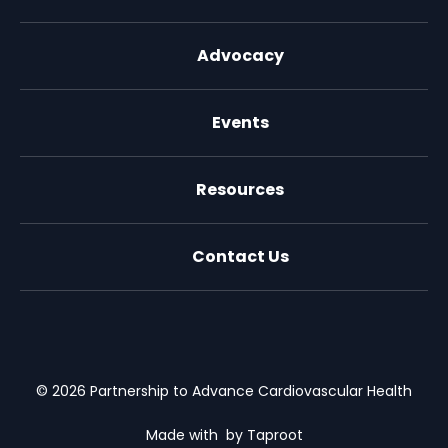
Advocacy
Events
Resources
Contact Us
X (formally Twitter)
Facebook
LinkedIn
Youtube
Email Us
© 2026 Partnership to Advance Cardiovascular Health
Made with
by Taproot