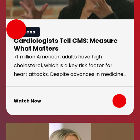
Videos
Cardiologists Tell CMS: Measure
What Matters
71 million American adults have high
cholesterol, which is a key risk factor for
heart attacks. Despite advances in medicine,
this number isn’t going down. That’s because
current U.S. guidelines do not measure
toward a cholesterol goal. That needs to
Watch Now
change.
Heart Attack at 28: Tatum’s Story