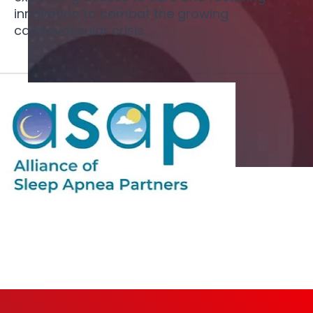
innovation to combat the growing
cardiovascular crisis.