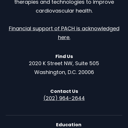
therapies and technologies to improve
cardiovascular health.
Financial support of PACH is acknowledged
here.
Find Us
2020 K Street NW, Suite 505
Washington, D.C. 20006
Contact Us
(202) 964-2644
Education