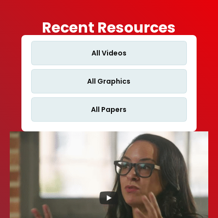
Recent Resources
All Videos
All Graphics
All Papers
Cardiologists Tell CMS: Measure What Matters