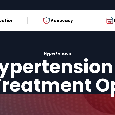
cation
Advocacy
Hypertension
ypertension
reatment O