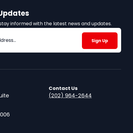
 Updates
to stay informed with the latest news and updates.
)
Contact Us
uite
(202) 964-2644
0006