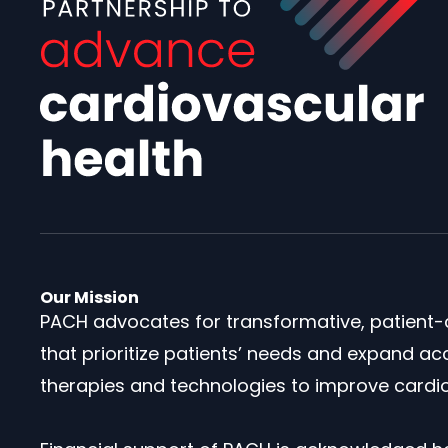
Our Mission
PACH advocates for transformative, patient-
that prioritize patients’ needs and expand ac
therapies and technologies to improve cardio