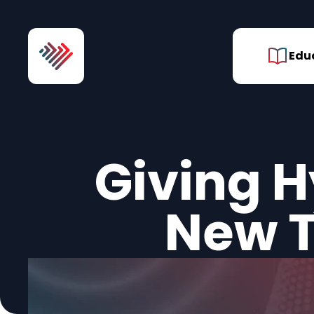
Skip to Content
Edu
Giving H
New T