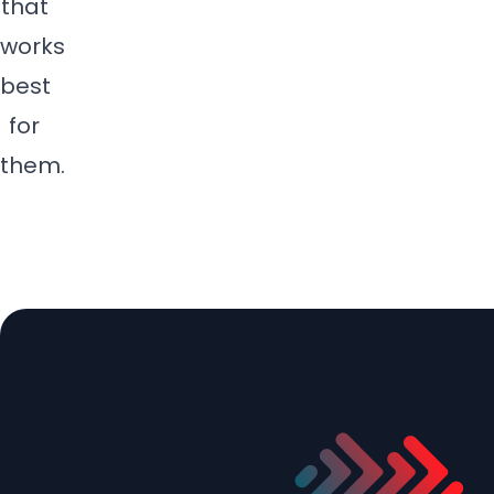
that
s
works
c
best
r
e
for
e
them.
n