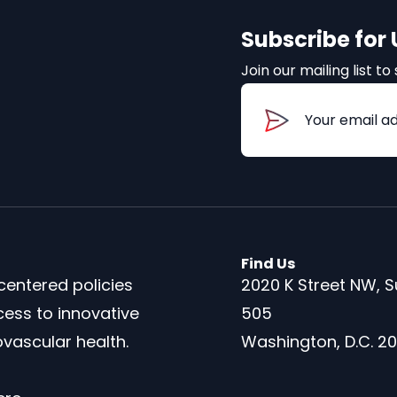
Subscribe for
Join our mailing list 
Email
(Required
Find Us
centered policies
2020 K Street NW, S
cess to innovative
505
vascular health.
Washington, D.C. 2