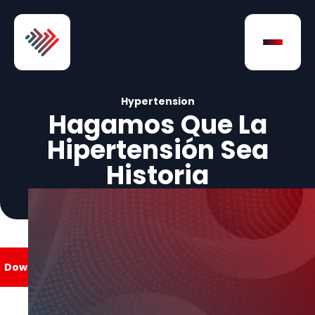
Skip to Content
Open na
Hypertension
Hagamos Que La
Hipertensión Sea
Historia
Download