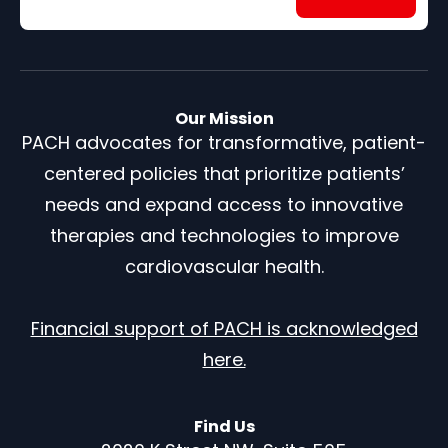
Our Mission
PACH advocates for transformative, patient-
centered policies that prioritize patients’
needs and expand access to innovative
therapies and technologies to improve
cardiovascular health.
Financial support of PACH is acknowledged
here.
Find Us