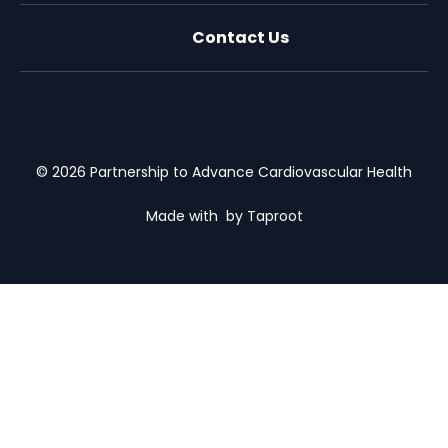
Contact Us
X (formally Twitter)
Facebook
LinkedIn
Youtube
Email Us
© 2026 Partnership to Advance Cardiovascular Health
Made with
by Taproot