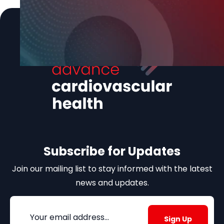
Subscribe for Updates
Join our mailing list to stay informed with the latest
news and updates.
Email
(Required)