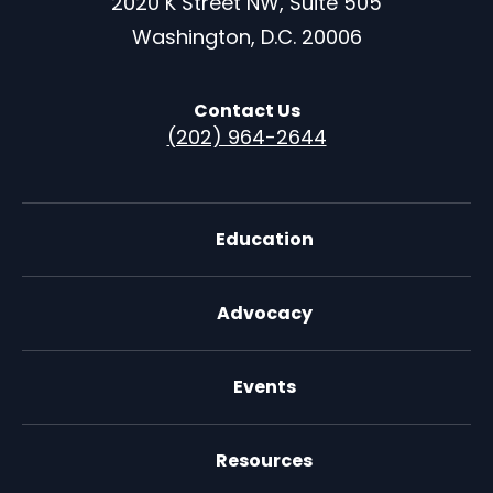
2020 K Street NW, Suite 505
Washington, D.C. 20006
Contact Us
(202) 964-2644
Education
Advocacy
Events
Resources