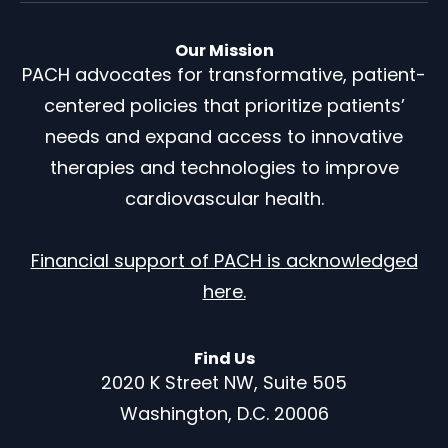
Our Mission
PACH advocates for transformative, patient-
centered policies that prioritize patients’
needs and expand access to innovative
therapies and technologies to improve
cardiovascular health.
Financial support of PACH is acknowledged
here.
Find Us
2020 K Street NW, Suite 505
Washington, D.C. 20006