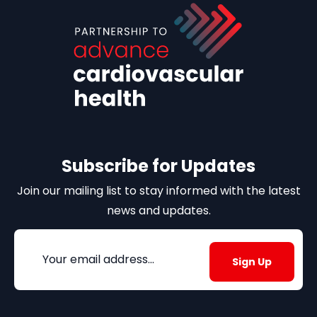
Subscribe for Updates
Join our mailing list to stay informed with the latest
news and updates.
Email
(Required)