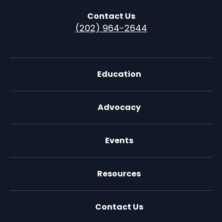
Contact Us
(202) 964-2644
Education
Advocacy
Events
Resources
Contact Us