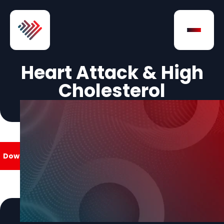
Skip to Content
Open na
Heart Attack & High
Cholesterol
Download