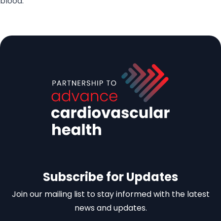
blood.
Subscribe for Updates
Join our mailing list to stay informed with the latest
news and updates.