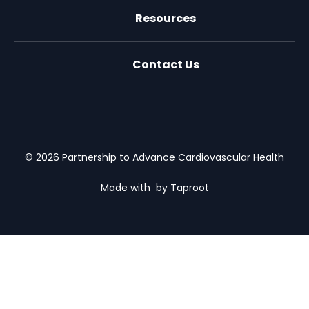
Resources
Contact Us
X (formally Twitter)
Facebook
LinkedIn
Youtube
Email Us
© 2026 Partnership to Advance Cardiovascular Health
Made with
by Taproot