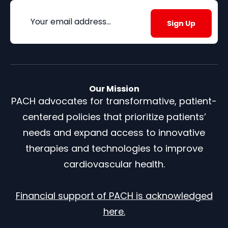
Email
(Required)
Our Mission
PACH advocates for transformative, patient-
centered policies that prioritize patients’
needs and expand access to innovative
therapies and technologies to improve
cardiovascular health.
Financial support of PACH is acknowledged
here.