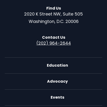
Find Us
2020 K Street NW, Suite 505
Washington, D.C. 20006
Contact Us
(202) 964-2644
Education
Advocacy
Events