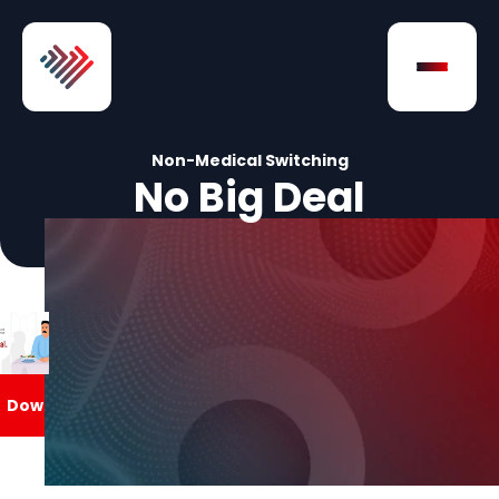
Skip to Content
Open na
Non-Medical Switching
No Big Deal
Download
Download
Download
ownload
Download