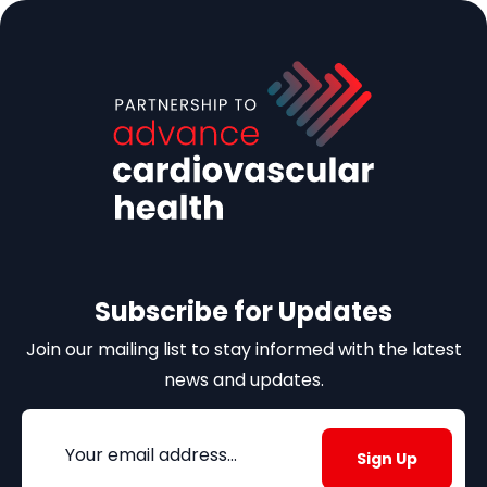
Subscribe for Updates
Join our mailing list to stay informed with the latest
news and updates.
Email
(Required)