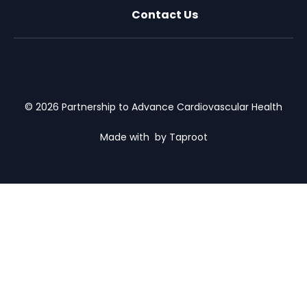
Contact Us
X (formally Twitter)
Facebook
LinkedIn
Youtube
Email Us
© 2026 Partnership to Advance Cardiovascular Health
Made with
by Taproot