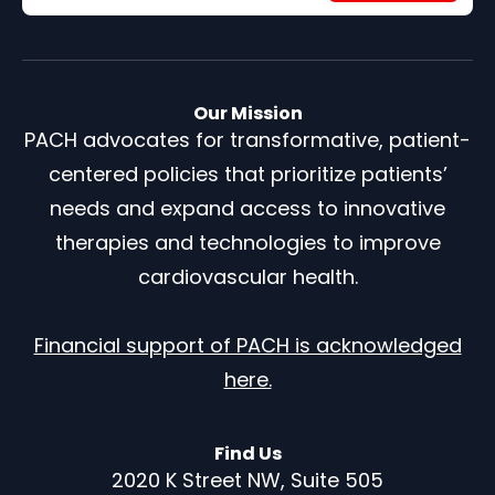
Our Mission
PACH advocates for transformative, patient-
centered policies that prioritize patients’
needs and expand access to innovative
therapies and technologies to improve
cardiovascular health.
Financial support of PACH is acknowledged
here.
Find Us
2020 K Street NW, Suite 505