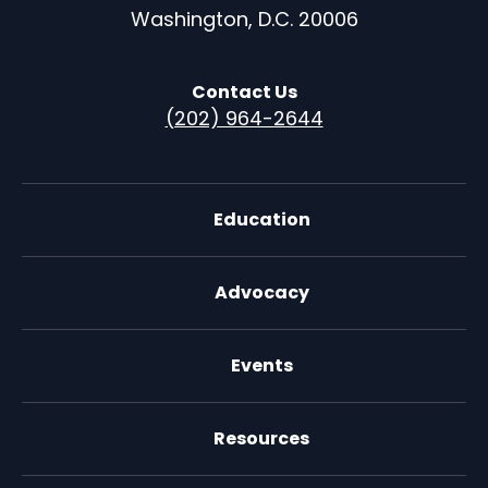
Washington, D.C. 20006
Contact Us
(202) 964-2644
Education
Advocacy
Events
Resources