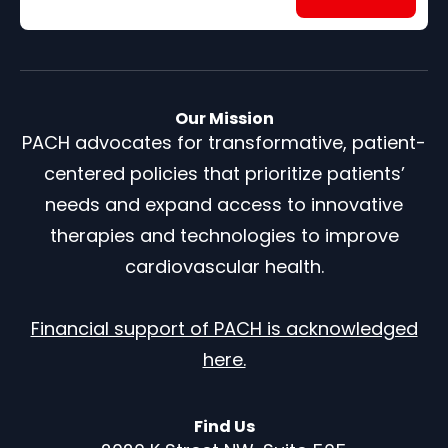
Our Mission
PACH advocates for transformative, patient-
centered policies that prioritize patients’
needs and expand access to innovative
therapies and technologies to improve
cardiovascular health.
Financial support of PACH is acknowledged
here.
Find Us