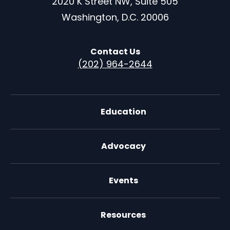
2020 K Street NW, Suite 505
Washington, D.C. 20006
Contact Us
(202) 964-2644
Education
Advocacy
Events
Resources