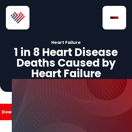
Skip to Content
Open na
Heart Failure
1 in 8 Heart Disease
Deaths Caused by
Heart Failure
Download