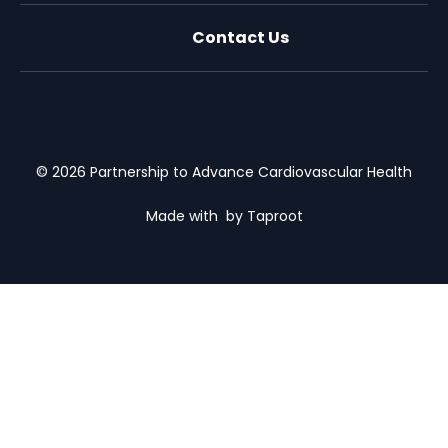
Contact Us
X (formally Twitter)
Facebook
LinkedIn
Youtube
Email Us
© 2026 Partnership to Advance Cardiovascular Health
Made with
by Taproot