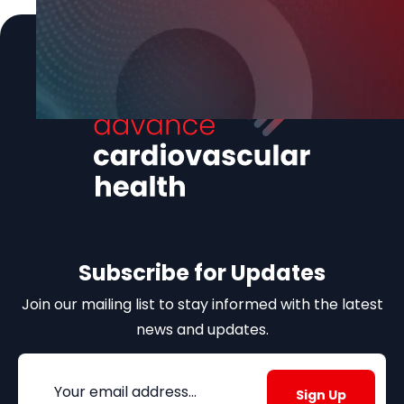
Subscribe for Updates
Join our mailing list to stay informed with the latest
news and updates.
Email
(Required)