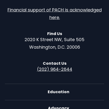
Financial support of PACH is acknowledged
here.
Find Us
2020 K Street NW, Suite 505
Washington, D.C. 20006
Contact Us
(202) 964-2644
Education
Advocacy