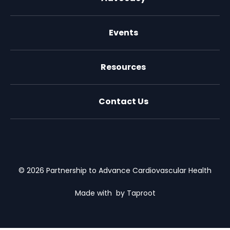
Events
Resources
Contact Us
X (formally Twitter)
Facebook
LinkedIn
Youtube
Email Us
© 2026 Partnership to Advance Cardiovascular Health
Made with
by Taproot