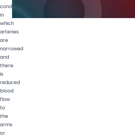
condition
in
which
arteries
are
narrowed
and
there
is
reduced
blood
flow
to
the
arms
or