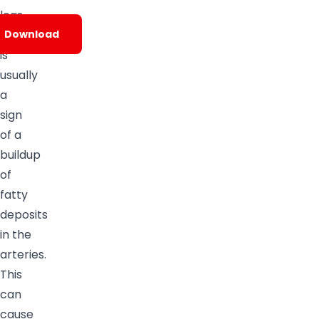
legs.
PAD
Download
is
usually
a
sign
of a
buildup
of
fatty
deposits
in the
arteries.
This
can
cause