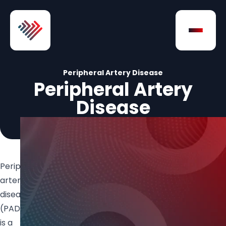
Skip to Content
Open na
Peripheral Artery Disease
Peripheral Artery
Disease
Peripheral
artery
disease
(PAD)
is a