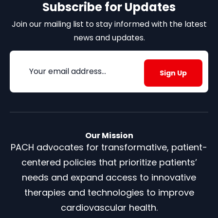
Subscribe for Updates
Join our mailing list to stay informed with the latest
news and updates.
Email
(Required)
Our Mission
PACH advocates for transformative, patient-
centered policies that prioritize patients’
needs and expand access to innovative
therapies and technologies to improve
cardiovascular health.