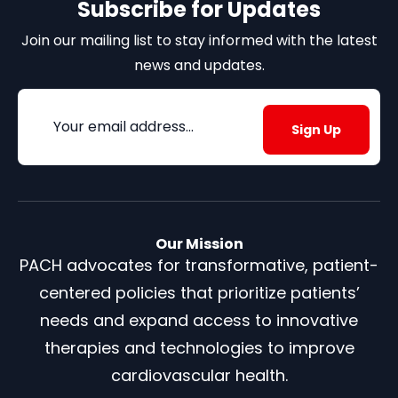
Subscribe for Updates
Join our mailing list to stay informed with the latest
news and updates.
Email
(Required)
Our Mission
PACH advocates for transformative, patient-
centered policies that prioritize patients’
needs and expand access to innovative
therapies and technologies to improve
cardiovascular health.