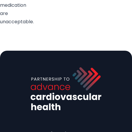
medication
are
unacceptable.