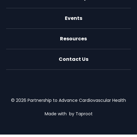
Events
Resources
Contact Us
X (formally Twitter)
Facebook
LinkedIn
Youtube
Email Us
© 2026 Partnership to Advance Cardiovascular Health
Made with
by Taproot