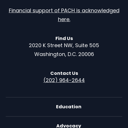
Financial support of PACH is acknowledged
here.
Find Us
2020 K Street NW, Suite 505
Washington, D.C. 20006
Contact Us
(202) 964-2644
Education
Advocacy