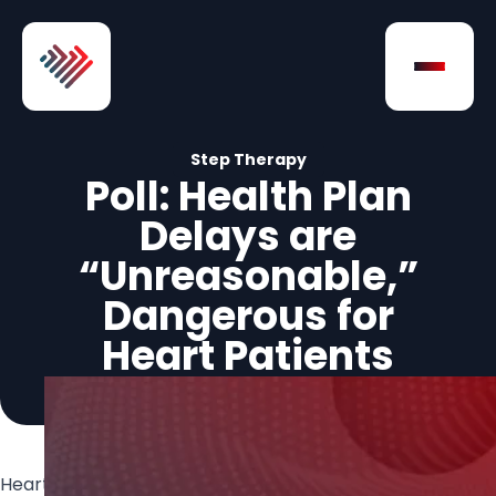
Skip to Content
Open na
Step Therapy
Poll: Health Plan
Delays are
“Unreasonable,”
Dangerous for
Heart Patients
Heart