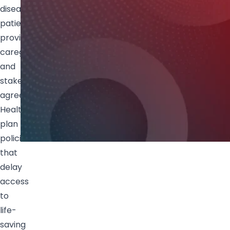
disease
patients,
providers,
caregivers
and
stakeholders
agree:
Health
plan
policies
that
delay
access
to
life-
saving